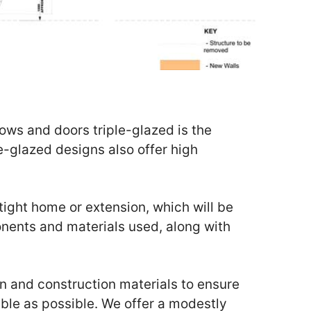
ows and doors triple-glazed is the
e-glazed designs also offer high
rtight home or extension, which will be
nents and materials used, along with
 and construction materials to ensure
ble as possible. We offer a modestly