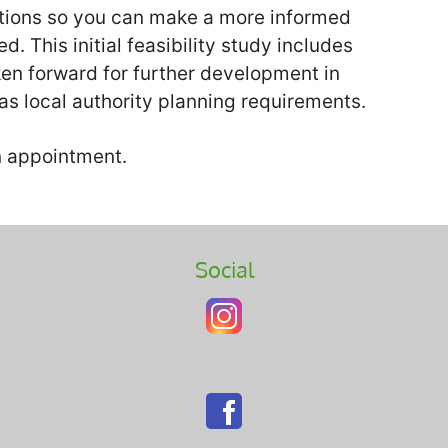
options so you can make a more informed
. This initial feasibility study includes
ken forward for further development in
as local authority planning requirements.
an appointment.
Social