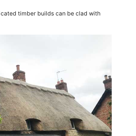
icated timber builds can be clad with