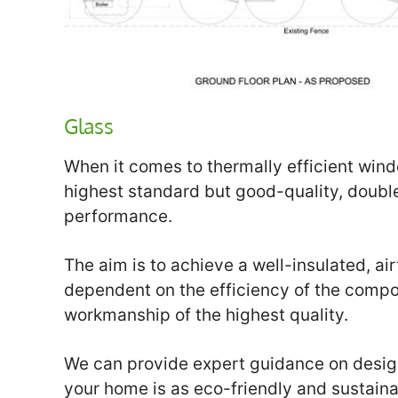
Glass
When it comes to thermally efficient wind
highest standard but good-quality, doubl
performance.
The aim is to achieve a well-insulated, ai
dependent on the efficiency of the compo
workmanship of the highest quality.
We can provide expert guidance on design
your home is as eco-friendly and sustaina