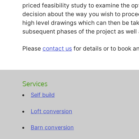
priced feasibility study to examine the 
decision about the way you wish to proceed
high level drawings which can then be ta
subsequent phases of the project as well 
Please
contact us
for details or to book 
Services
Self build
Loft conversion
Barn conversion