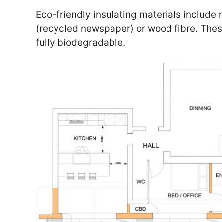
Eco-friendly insulating materials include 
(recycled newspaper) or wood fibre. The
fully biodegradable.