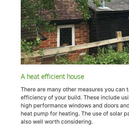
A heat efficient house
There are many other measures you can ta
efficiency of your build. These include usi
high performance windows and doors and 
heat pump for heating. The use of solar pa
also well worth considering.