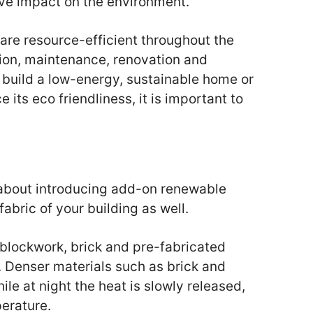
ive impact on the environment.
 are resource-efficient throughout the
tion, maintenance, renovation and
 build a low-energy, sustainable home or
its eco friendliness, it is important to
 about introducing add-on renewable
fabric of your building as well.
 blockwork, brick and pre-fabricated
r. Denser materials such as brick and
le at night the heat is slowly released,
erature.