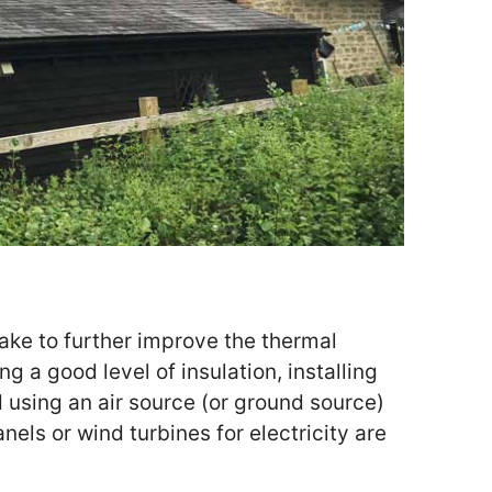
ke to further improve the thermal
ng a good level of insulation, installing
using an air source (or ground source)
nels or wind turbines for electricity are