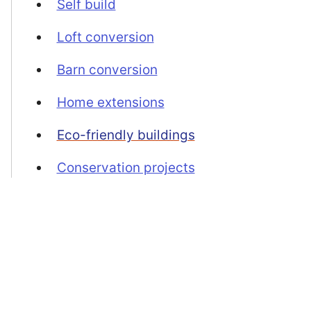
Self build
Loft conversion
Barn conversion
Home extensions
Eco-friendly buildings
Conservation projects