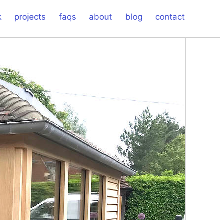
k
projects
faqs
about
blog
contact