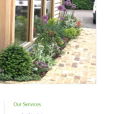
Our Services