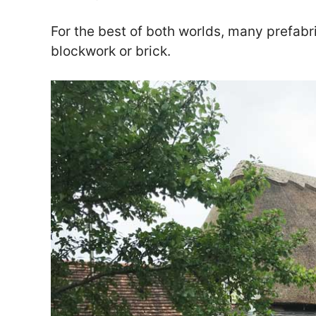
For the best of both worlds, many prefabr
blockwork or brick.