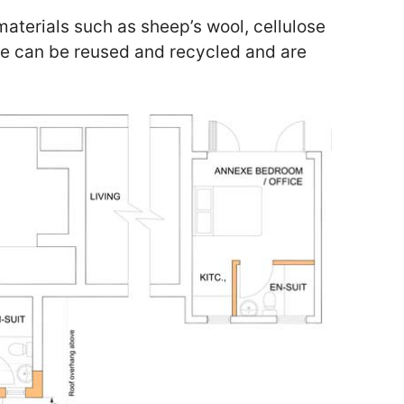
materials such as sheep’s wool, cellulose
se can be reused and recycled and are