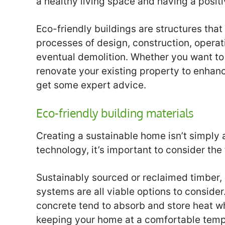
a healthy living space and having a posit
Eco-friendly buildings are structures that
processes of design, construction, opera
eventual demolition. Whether you want to
renovate your existing property to enhance 
get some expert advice.
Eco-friendly building materials
Creating a sustainable home isn’t simply
technology, it’s important to consider the 
Sustainably sourced or reclaimed timber,
systems are all viable options to conside
concrete tend to absorb and store heat whi
keeping your home at a comfortable temp