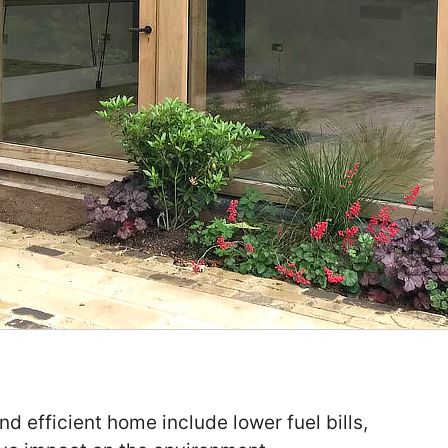
nd efficient home include lower fuel bills,