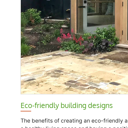
Eco-friendly building designs
The benefits of creating an eco-friendly a