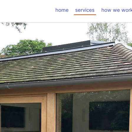
home
services
how we wor