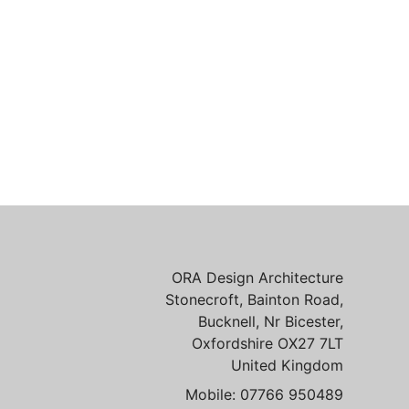
ORA Design Architecture
Stonecroft, Bainton Road,
Bucknell, Nr Bicester,
Oxfordshire OX27 7LT
United Kingdom
Mobile: 07766 950489